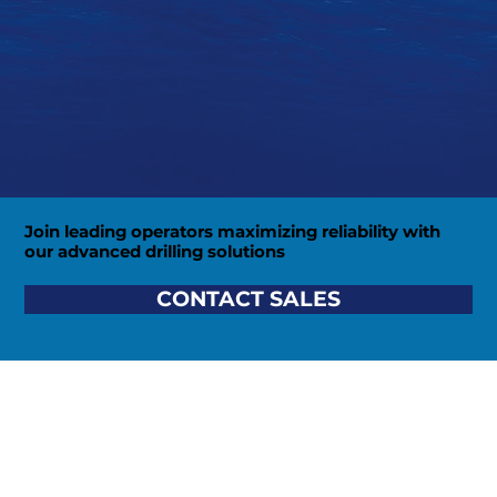
Join leading operators maximizing reliability with
our advanced drilling solutions
CONTACT SALES