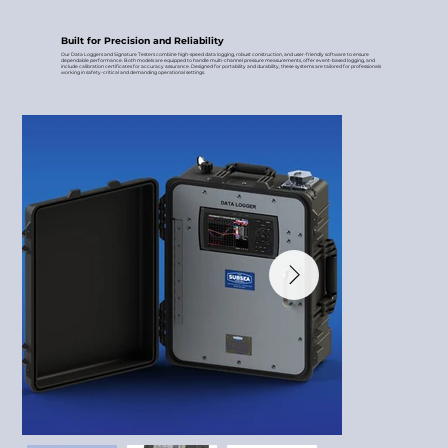
Built for Precision and Reliability
Our Data Loggers and Signature Testers combine high-speed data logging, robust construction, and user-friendly software to ensure
dependable performance. Both models are equipped to handle multi-channel pressure measurements, offer event-based logging, and
include calibration certificates for accuracy assurance. Designed for portability and durability, these systems are tailored for professionals
working in safety-critical and demanding operational settings.