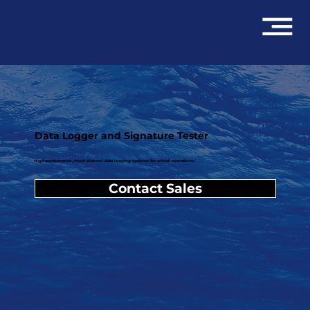
Data Logger and Signature Tester
High-performance, multi-channel data logging systems for critical operations.
Contact Sales