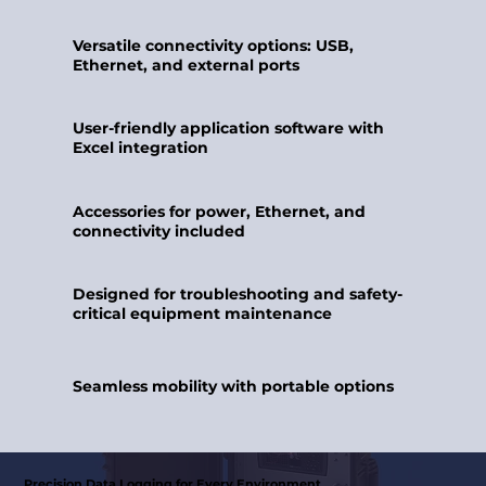
Versatile connectivity options: USB,
Ethernet, and external ports
User-friendly application software with
Excel integration
Accessories for power, Ethernet, and
connectivity included
Designed for troubleshooting and safety-
critical equipment maintenance
Seamless mobility with portable options
Precision Data Logging for Every Environment