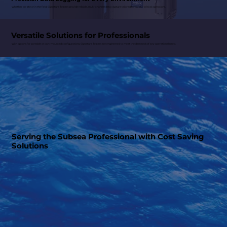
Whether on-site or in the field, Signature Testers provide reliable, multi-channel data capture tailored for safety-critical operations.
Versatile Solutions for Professionals
With options for portable or cart-mounted configurations, Signature Testers are engineered to meet the demands of any operational need.
Serving the Subsea Professional with Cost Saving
Solutions