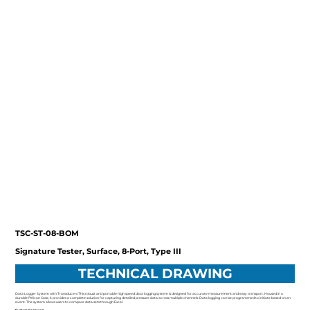
TSC-ST-08-BOM
Signature Tester, Surface, 8-Port, Type III
TECHNICAL DRAWING
Data Logger System with Transducers This robust and portable high speed data logging system is designed for accurate measurement and easy transport. Housed in a
durable Pelican Case, it provides a complete solution for capturing detailed pressure data across multiple channels. Data logging can be programmed to initiate based on an
event. The system allows users to compare data sets through Excel.
System Features: