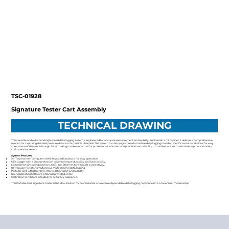
TSC-01928
Signature Tester Cart Assembly
TECHNICAL DRAWING
This versatile and roll around high-speed data logging system is engineered for accurate measurement and mobility. Enclosed in a roll cabinet, it delivers a comprehensive
solution for capturing detailed pressure data across multiple channels. The system can be programmed to initiate data logging based on specific events and allows for easy
comparison of data sets through Excel, making it an essential tool for professionals who demand precision and reliability to troubleshoot and maintain equipment in safety
critical environments.
System Features:
15" Touchscreen Computer with integrated keyboard for easy operation.
MIDI Logger with a clear protection cover to ensure durability and functionality.
External Ports including memory, USB, and Ethernet for versatile connectivity.
8 Hydraulic Ports for simultaneous multi-channel data logging.
Portable Cart with Rollers for effortless transport and mobility.
User Application Software & Manual provided on CD.
Calibration Certificate included for accuracy assurance.
This Portable Cart Signature Tester is the ideal solution for professionals who require dependable data logging capabilities in a convenient, mobile setup