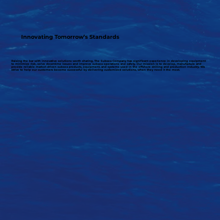
Innovating Tomorrow’s Standards
Raising the bar with innovative solutions worth sharing, The Subsea Company has significant experience in developing equipment
to minimize risk, solve downtime issues and improve subsea operations and safety. Our mission is to develop, manufacture and
provide reliable market driven subsea products, equipment, and systems used in the offshore drilling and production industry. We
strive to help our customers become successful by delivering customized solutions, when they need it the most.