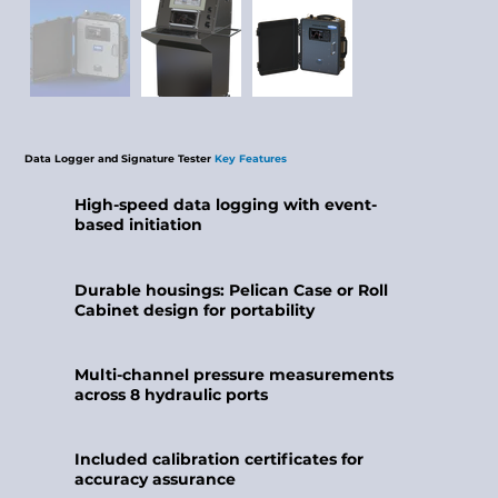
​Data Logger and Signature Tester
Key
Features
High-speed data logging with event-
based initiation
Durable housings: Pelican Case or Roll
Cabinet design for portability
Multi-channel pressure measurements
across 8 hydraulic ports
Included calibration certificates for
accuracy assurance