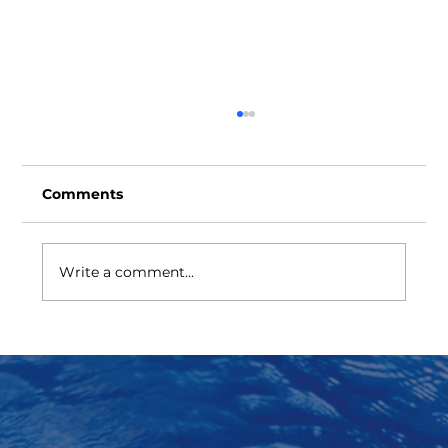
Comments
Write a comment...
Universal RAM Cavity Protection