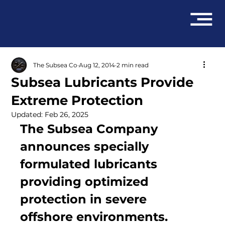
The Subsea Co
Aug 12, 2014
2 min read
Subsea Lubricants Provide
Extreme Protection
Updated:
Feb 26, 2025
The Subsea Company 
announces specially 
formulated lubricants 
providing optimized 
protection in severe 
offshore environments.