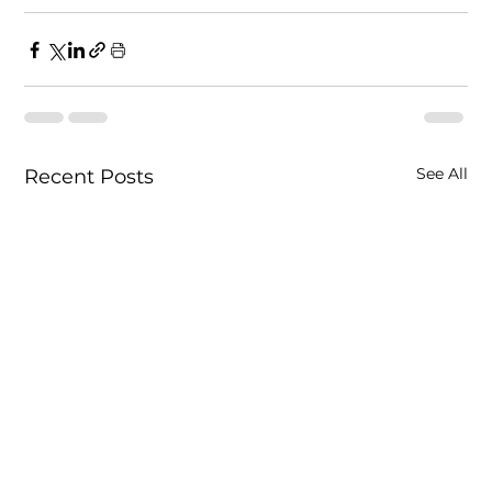
See All
Recent Posts