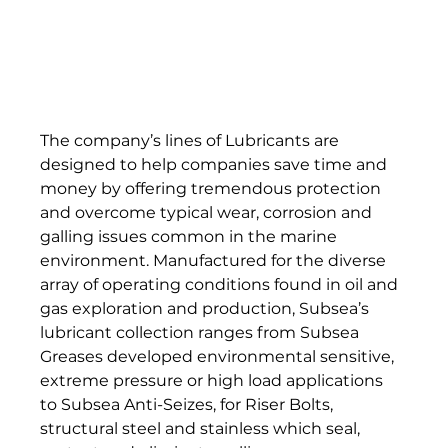
The company’s lines of Lubricants are 
designed to help companies save time and 
money by offering tremendous protection 
and overcome typical wear, corrosion and 
galling issues common in the marine 
environment. Manufactured for the diverse 
array of operating conditions found in oil and 
gas exploration and production, Subsea’s 
lubricant collection ranges from Subsea 
Greases developed environmental sensitive, 
extreme pressure or high load applications 
to Subsea Anti-Seizes, for Riser Bolts, 
structural steel and stainless which seal, 