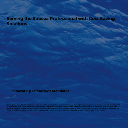
Serving the Subsea Professional with Cost Saving
Solutions
Innovating Tomorrow’s Standards
Raising the bar with innovative solutions worth sharing, The Subsea Company has significant experience in developing equipment
to minimize risk, solve downtime issues and improve subsea operations and safety. Our mission is to develop, manufacture and
provide reliable market driven subsea products, equipment, and systems used in the offshore drilling and production industry. We
strive to help our customers become successful by delivering customized solutions, when they need it the most.