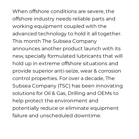
When offshore conditions are severe, the 
offshore industry needs reliable parts and 
working equipment coupled with the 
advanced technology to hold it all together. 
This month The Subsea Company 
announces another product launch with its 
new, specially formulated lubricants that will 
hold up in extreme offshore situations and 
provide superior anti-seize, wear & corrosion 
control properties. For over a decade, The 
Subsea Company (TSC) has been innovating 
solutions for Oil & Gas, Drilling and OEMs to 
help protect the environment and 
potentially reduce or eliminate equipment 
failure and unscheduled downtime.