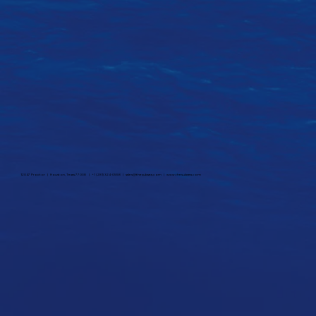
12047 Proctor | Houston, Texas 77038 | +1 (281) 324-0558 |
sales@thesubsea.com
|
www.thesubsea.com