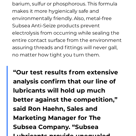
barium, sulfur or phosphorous. This formula 
makes it more hygienically safe and 
environmentally friendly. Also, metal-free 
Subsea Anti-Seize products prevent 
electrolysis from occurring while sealing the 
entire contact surface from the environment 
assuring threads and fittings will never gall, 
no matter how tight you turn them.  
“Our test results from extensive 
analysis confirm that our line of 
lubricants will hold up much 
better against the competition,” 
said Ron Haehn, Sales and 
Marketing Manager for The 
Subsea Company. “Subsea 