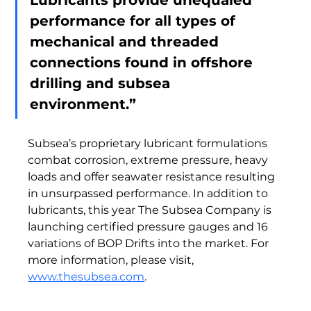
Lubricants provide unequaled 
performance for all types of 
mechanical and threaded 
connections found in offshore 
drilling and subsea 
environment.”  
Subsea’s proprietary lubricant formulations 
combat corrosion, extreme pressure, heavy 
loads and offer seawater resistance resulting 
in unsurpassed performance. In addition to 
lubricants, this year The Subsea Company is 
launching certified pressure gauges and 16 
variations of BOP Drifts into the market. For 
more information, please visit, 
www.thesubsea.com
.