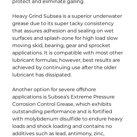
protect and eliminate galling.  
Heavy Grind Subsea is a superior underwater 
grease due to its super tacky consistency 
that assures adhesion and sealing on wet 
surfaces and splash-zone for high load slow 
moving skid, bearing, gear and sprocket 
applications. It is compatible with most other 
lubricant formulas; however, best results are 
achieved by continuing use after the older 
lubricant has dissipated.  
Another option for severe offshore 
applications is Subsea’s Extreme Pressure 
Corrosion Control Grease, which exhibits 
outstanding performance and is fortified 
with molybdenum disulfide to endure heavy 
loads and shock loading and contains no 
additives such as lead, antimony, zinc, 