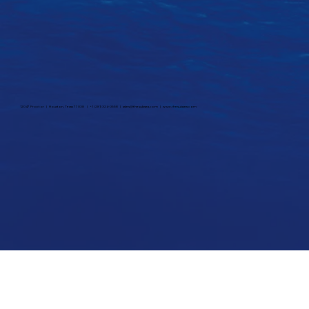
12047 Proctor | Houston, Texas 77038 | +1 (281) 324-0558 |
sales@thesubsea.com
|
www.thesubsea.com