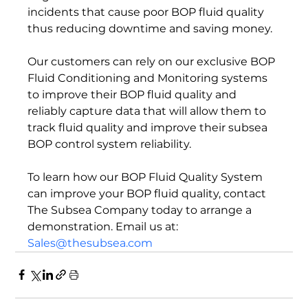
incidents that cause poor BOP fluid quality 
thus reducing downtime and saving money.

Our customers can rely on our exclusive BOP 
Fluid Conditioning and Monitoring systems 
to improve their BOP fluid quality and 
reliably capture data that will allow them to 
track fluid quality and improve their subsea 
BOP control system reliability.

To learn how our BOP Fluid Quality System 
can improve your BOP fluid quality, contact 
The Subsea Company today to arrange a 
demonstration. Email us at: 
Sales@thesubsea.com