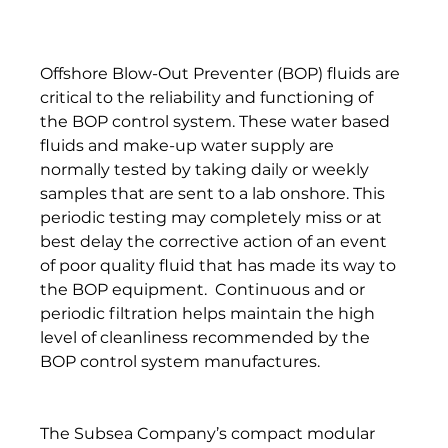
Offshore Blow-Out Preventer (BOP) fluids are 
critical to the reliability and functioning of 
the BOP control system. These water based 
fluids and make-up water supply are 
normally tested by taking daily or weekly 
samples that are sent to a lab onshore. This 
periodic testing may completely miss or at 
best delay the corrective action of an event 
of poor quality fluid that has made its way to 
the BOP equipment.  Continuous and or 
periodic filtration helps maintain the high 
level of cleanliness recommended by the 
BOP control system manufactures. 
The Subsea Company’s compact modular 