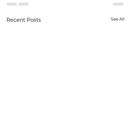
See All
Recent Posts