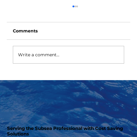
Comments
Write a comment...
BOP Ram Cavity Cover Protector
Serving the Subsea Professional with Cost Saving
Solutions