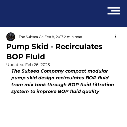
The Subsea Co
Feb 8, 2017
2 min read
Pump Skid - Recirculates
BOP Fluid
Updated:
Feb 26, 2025
The Subsea Company compact modular 
pump skid design recirculates BOP fluid 
from mix tank through BOP fluid filtration 
system to improve BOP fluid quality