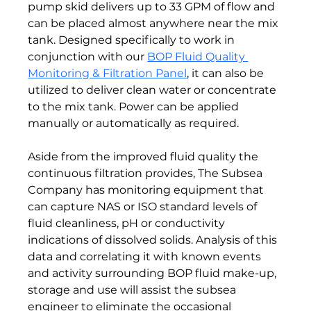
pump skid delivers up to 33 GPM of flow and 
can be placed almost anywhere near the mix 
tank. Designed specifically to work in 
conjunction with our 
BOP Fluid Quality 
Monitoring & Filtration Panel
, it can also be 
utilized to deliver clean water or concentrate 
to the mix tank. Power can be applied 
manually or automatically as required.

Aside from the improved fluid quality the 
continuous filtration provides, The Subsea 
Company has monitoring equipment that 
can capture NAS or ISO standard levels of 
fluid cleanliness, pH or conductivity 
indications of dissolved solids. Analysis of this 
data and correlating it with known events 
and activity surrounding BOP fluid make-up, 
storage and use will assist the subsea 
engineer to eliminate the occasional 