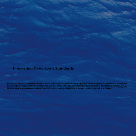
Innovating Tomorrow’s Standards
Raising the bar with innovative solutions worth sharing, The Subsea Company has significant experience in developing equipment
to minimize risk, solve downtime issues and improve subsea operations and safety. Our mission is to develop, manufacture and
provide reliable market driven subsea products, equipment, and systems used in the offshore drilling and production industry. We
strive to help our customers become successful by delivering customized solutions, when they need it the most.