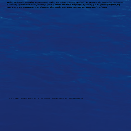
Raising the bar with innovative solutions worth sharing, The Subsea Company has significant experience in developing equipment
to minimize risk, solve downtime issues and improve subsea operations and safety. Our mission is to develop, manufacture and
provide reliable market driven subsea products, equipment, and systems used in the offshore drilling and production industry. We
strive to help our customers become successful by delivering customized solutions, when they need it the most.
12047 Proctor | Houston, Texas 77038 | +1 (281) 324-0558 |
sales@thesubsea.com
|
www.thesubsea.com