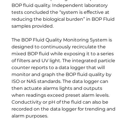
BOP fluid quality. Independent laboratory 
tests concluded the “system is effective at 
reducing the biological burden” in BOP Fluid 
samples provided.
The BOP Fluid Quality Monitoring System is 
designed to continuously recirculate the 
mixed BOP fluid while exposing it to a series 
of filters and UV light. The integrated particle 
counter reports to a data logger that will 
monitor and graph the BOP fluid quality by 
ISO or NAS standards. The data logger can 
then actuate alarms lights and outputs 
when readings exceed preset alarm levels.  
Conductivity or pH of the fluid can also be 
recorded on the data logger for trending and 
alarm purposes.