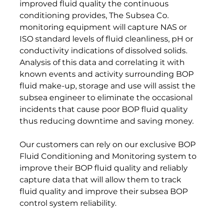
improved fluid quality the continuous 
conditioning provides, The Subsea Co. 
monitoring equipment will capture NAS or 
ISO standard levels of fluid cleanliness, pH or 
conductivity indications of dissolved solids. 
Analysis of this data and correlating it with 
known events and activity surrounding BOP 
fluid make-up, storage and use will assist the 
subsea engineer to eliminate the occasional 
incidents that cause poor BOP fluid quality 
thus reducing downtime and saving money.

Our customers can rely on our exclusive BOP 
Fluid Conditioning and Monitoring system to 
improve their BOP fluid quality and reliably 
capture data that will allow them to track 
fluid quality and improve their subsea BOP 
control system reliability.
