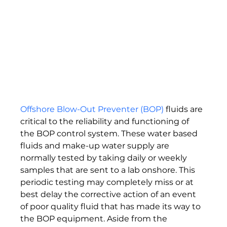
Offshore Blow-Out Preventer (BOP)
 fluids are 
critical to the reliability and functioning of 
the BOP control system. These water based 
fluids and make-up water supply are 
normally tested by taking daily or weekly 
samples that are sent to a lab onshore. This 
periodic testing may completely miss or at 
best delay the corrective action of an event 
of poor quality fluid that has made its way to 
the BOP equipment. Aside from the 