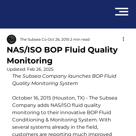
The Subsea Co
Oct 26, 2015
2 min read
NAS/ISO BOP Fluid Quality
Monitoring
Updated:
Feb 26, 2025
The Subsea Company launches 
BOP Fluid 
Quality Monitoring System
October 16, 2015 (Houston, TX) - The Subsea 
Company adds NAS/ISO fluid quality 
monitoring to their innovative BOP Fluid 
Conditioning & Monitoring System. With 
several systems already in the field, 
customers are reporting much improved 