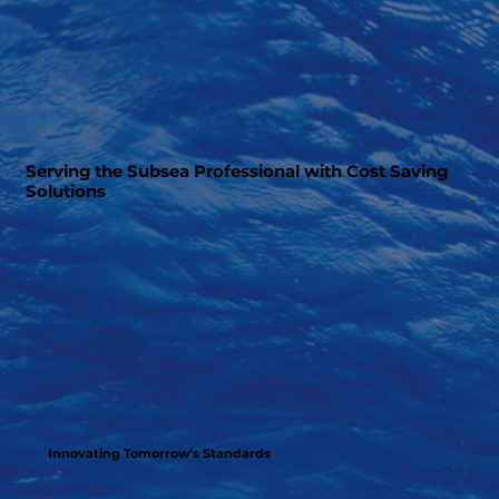
Serving the Subsea Professional with Cost Saving
Solutions
Innovating Tomorrow’s Standards