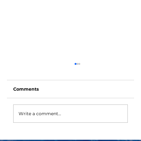
Comments
Write a comment...
BOP Ram Cavity Cover Protector