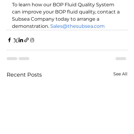
To learn how our BOP Fluid Quality System 
can improve your BOP fluid quality, contact a 
Subsea Company today to arrange a 
demonstration. 
Sales@thesubsea.com
See All
Recent Posts