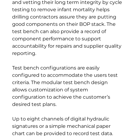
and vetting their long term integrity by cycle 
testing to remove infant mortality helps 
drilling contractors assure they are putting 
good components on their BOP stack. The 
test bench can also provide a record of 
component performance to support 
accountability for repairs and supplier quality 
reporting.
Test bench configurations are easily 
configured to accommodate the users test 
criteria. The modular test bench design 
allows customization of system 
configuration to achieve the customer’s 
desired test plans.  
Up to eight channels of digital hydraulic 
signatures or a simple mechanical paper 
chart can be provided to record test data. 