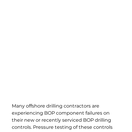
Many offshore drilling contractors are 
experiencing BOP component failures on 
their new or recently serviced BOP drilling 
controls. Pressure testing of these controls 