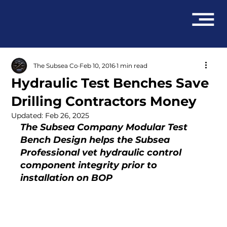
The Subsea Co
Feb 10, 2016
1 min read
Hydraulic Test Benches Save
Drilling Contractors Money
Updated:
Feb 26, 2025
The Subsea Company Modular Test 
Bench Design helps the Subsea 
Professional vet hydraulic control 
component integrity prior to 
installation on BOP