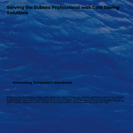
Serving the Subsea Professional with Cost Saving
Solutions
Innovating Tomorrow’s Standards
Raising the bar with innovative solutions worth sharing, The Subsea Company has significant experience in developing equipment
to minimize risk, solve downtime issues and improve subsea operations and safety. Our mission is to develop, manufacture and
provide reliable market driven subsea products, equipment, and systems used in the offshore drilling and production industry. We
strive to help our customers become successful by delivering customized solutions, when they need it the most.