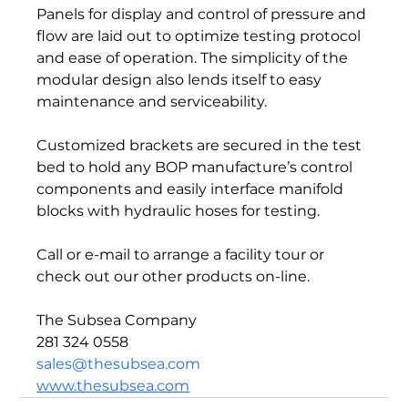
Panels for display and control of pressure and 
flow are laid out to optimize testing protocol 
and ease of operation. The simplicity of the 
modular design also lends itself to easy 
maintenance and serviceability.  
Customized brackets are secured in the test 
bed to hold any BOP manufacture’s control 
components and easily interface manifold 
blocks with hydraulic hoses for testing.  
Call or e-mail to arrange a facility tour or 
check out our other products on-line.  
The Subsea Company 
281 324 0558 
sales@thesubsea.com
www.thesubsea.com