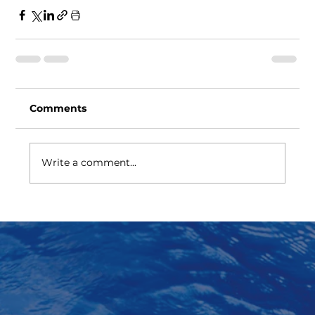
Comments
Write a comment...